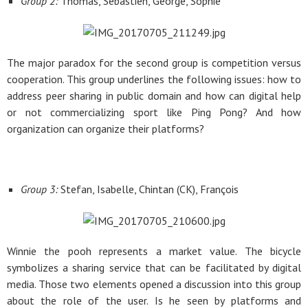
Group 2:
Thomas, Sebastien, George, Sophie
The major paradox for the second group is competition versus
cooperation. This group underlines the following issues: how to
address peer sharing in public domain and how can digital help
or not commercializing sport like Ping Pong? And how
organization can organize their platforms?
Group 3:
Stefan, Isabelle, Chintan (CK), François
Winnie the pooh represents a market value. The bicycle
symbolizes a sharing service that can be facilitated by digital
media. Those two elements opened a discussion into this group
about the role of the user. Is he seen by platforms and