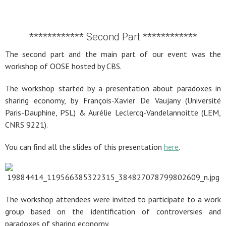
************ Second Part ************
The second part and the main part of our event was the
workshop of OOSE hosted by CBS.
The workshop started by a presentation about paradoxes in
sharing economy, by François-Xavier De Vaujany (Université
Paris-Dauphine, PSL) & Aurélie Leclercq-Vandelannoitte (LEM,
CNRS 9221).
You can find all the slides of this presentation
here
.
The workshop attendees were invited to participate to a work
group based on the identification of controversies and
paradoxes of sharing economy.