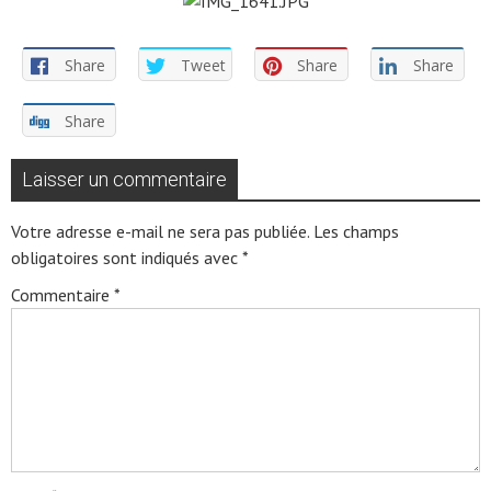
Share
Tweet
Share
Share
Share
Laisser un commentaire
Votre adresse e-mail ne sera pas publiée.
Les champs
obligatoires sont indiqués avec
*
Commentaire
*