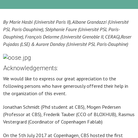
By Marie Hasbi (Université Paris II), Albane Grandazzi (Université
PSL Paris-Dauphine), Stéphanie Faure (Université PSL Paris-
Dauphine), François Delorme (Université Grenoble II, CERAG),Roser
Pujadas (LSE) & Aurore Dandoy (Université PSL Paris-Dauphine)
Acknowledgements:
We would like to express our great appreciation to the
following persons who have generously offered their help in
the organization of this event.
Jonathan Schmidt (Phd student at CBS), Mogen Pedersen
(Professor at CBS), Frederik Tauber (CCO of BLOXHUB), Rasmus
Vestergrard (Coordinator of Copenhagen Fablab)
On the 5th July 2017 at Copenhagen, CBS hosted the first