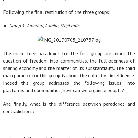
Following, the final restitution of the three groups:
Group 1: Amadou, Aurélie, Stéphanie
The main three paradoxes for the first group are about the
question of freedom into communities, the full openness of
sharing economy and the matter of its substantiality. The third
main paradox for this group is about the collective intelligence.
Indeed this group addresses the following issues: into
platforms and communities, how can we organize people?
And finally, what is the difference between paradoxes and
contradictions?