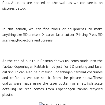
files. All rules are posted on the wall as we can see it on
pictures below.
In this fablab, we can find tools or equipments to make
anything like 3D printers, X-carve, laser cutter, Printing Press,3D
scanners,Projectors and Screens …
At the end of our tour, Rasmus shows us items made into the
fablab. Copenhagen Fablab is not just for 3D printing and laser
cutting. It can also help making Copenhagen carnival costumes
and crafts as we can see it from the picture below.These
crafts were made using the laser cutter for smell fish scale
detailing.The rest comes from Copenhagen fablab recycled
plastic.