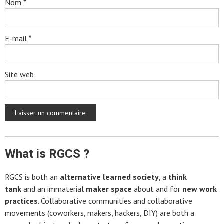
Nom
*
E-mail
*
Site web
What is RGCS ?
RGCS is both an
alternative learned society
, a
think
tank
and an immaterial
maker space
about and for
new work
practices
. Collaborative communities and collaborative
movements (coworkers, makers, hackers, DIY) are both a