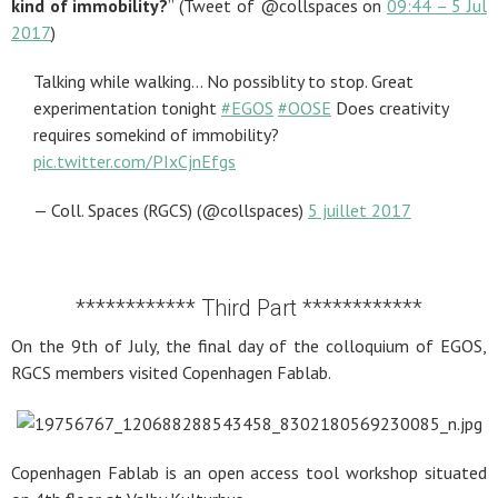
kind of immobility?
” (Tweet of @collspaces on
09:44 – 5 Jul
2017
)
Talking while walking… No possiblity to stop. Great
experimentation tonight
#EGOS
#OOSE
Does creativity
requires somekind of immobility?
pic.twitter.com/PIxCjnEfgs
— Coll. Spaces (RGCS) (@collspaces)
5 juillet 2017
************ Third Part ************
On the 9th of July, the final day of the colloquium of EGOS,
RGCS members visited Copenhagen Fablab.
Copenhagen Fablab is an open access tool workshop situated