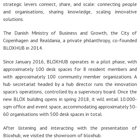
strategic levers connect, share, and scale: connecting people
and organisations, sharing knowledge, scaling innovative
solutions.
The Danish Ministry of Business and Growth, the City of
Copenhagen and Realdania, a private philanthropy, co-founded
BLOXHUB in 2014.
Since January 2016, BLOXHUB operates in a pilot phase, with
approximately 100 desk spaces for 8 resident members and
with approximately 100 community member organizations. A
hub secretariat headed by a hub director runs the innovation
space’s operations, controlled by a supervisory board. Once the
new BLOX building opens in spring 2018, it will entail 10.000-
sqm office and event space, accommodating approximately 50-
60 organisations with 500 desk spaces in total.
After listening and interacting with the presentation of
Bloxhub, we visited the showroom of bloxhub.