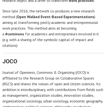
research object and a lever to transform
work practices
.
Since late 2016, the network co-produces a new research
method (
Open Walked Event-Based Experimentations
)
aiming at transforming jointly academic and entrepreneurial
work practices. This method aims at becoming
a
#commons
for academics and entrepreneurs involved in it
(e.g. with a sharing of the symbolic capital of impact and
citations).
JOCO
Journal of Openness, Commons & Organizing (JOCO) is
affiliated to the Research Group on Collaborative Spaces
(RGCS) and shares the values of open and citizen sciences. Its
ambition is interdisciplinary, with contributions from fields such
as management, organization studies, innovation studies,
organizational sociology, urban sociology, economic geography,
anthropology, political sciences, philosophy, psychology.