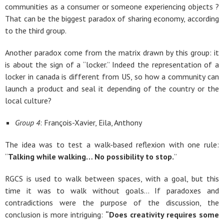
communities as a consumer or someone experiencing objects ?
That can be the biggest paradox of sharing economy, according
to the third group.
Another paradox come from the matrix drawn by this group: it
is about the sign of a “locker.” Indeed the representation of a
locker in canada is different from US, so how a community can
launch a product and seal it depending of the country or the
local culture?
Group 4
: François-Xavier, Eila, Anthony
The idea was to test a walk-based reflexion with one rule:
“
Talking while walking… No possibility to stop.
”
RGCS is used to walk between spaces, with a goal, but this
time it was to walk without goals… If paradoxes and
contradictions were the purpose of the discussion, the
conclusion is more intriguing:
“Does creativity requires some