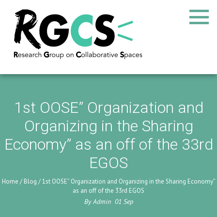
1st OOSE” Organization and
Organizing in the Sharing
Economy” as an off of the 33rd
EGOS
Home
/
Blog
/
1st OOSE” Organization and Organizing in the Sharing Economy”
as an off of the 33rd EGOS
By
Admin
01
Sep