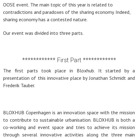
OOSE event. The main topic of this year is related to
contradictions and paradoxes of the sharing economy. Indeed,
sharing economy has a contested nature.
Our event was divided into three parts.
************ First Part ************
The first parts took place in Bloxhub. It started by a
presentation of this innovative place by Jonathan Schmidt and
Frederik Tauber.
BLOXHUB Copenhagen is an innovation space with the mission
to contribute to sustainable urbanisation. BLOXHUB is both a
co-working and event space and tries to achieve its mission
through several innovative activities along the three main