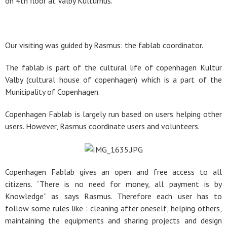
on 4th floor at Valby Kulturhus.
Our visiting was guided by Rasmus: the fablab coordinator.
The fablab is part of the cultural life of copenhagen Kultur
Valby (cultural house of copenhagen) which is a part of the
Municipality of Copenhagen.
Copenhagen Fablab is largely run based on users helping other
users. However, Rasmus coordinate users and volunteers.
Copenhagen Fablab gives an open and free access to all
citizens. “There is no need for money, all payment is by
Knowledge” as says Rasmus. Therefore each user has to
follow some rules like : cleaning after oneself, helping others,
maintaining the equipments and sharing projects and design