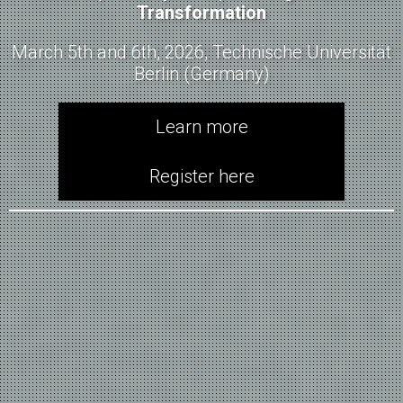
Transformation
March 5th and 6th, 2026, Technische Universität
Berlin (Germany)
Learn more
Register here