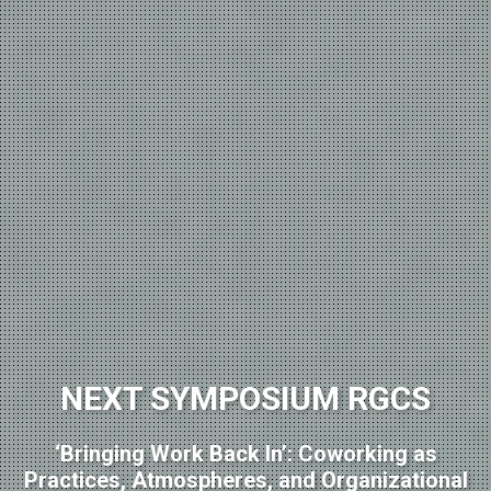
NEXT SYMPOSIUM RGCS
‘Bringing Work Back In’: Coworking as
Practices, Atmospheres, and Organizational