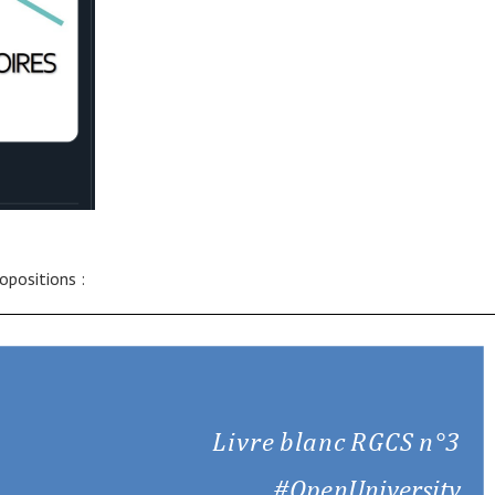
ropositions :