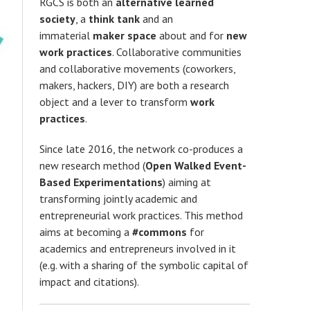
RGCS is both an
alternative learned
society
, a
think tank
and an
immaterial
maker space
about and for
new
work practices
. Collaborative communities
and collaborative movements (coworkers,
makers, hackers, DIY) are both a research
object and a lever to transform
work
practices
.
Since late 2016, the network co-produces a
new research method (
Open Walked Event-
Based Experimentations
) aiming at
transforming jointly academic and
entrepreneurial work practices. This method
aims at becoming a
#commons
for
academics and entrepreneurs involved in it
(e.g. with a sharing of the symbolic capital of
impact and citations).