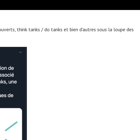
ouverts, think tanks / do tanks et bien d'autres sous la loupe des