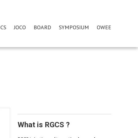
CS
JOCO
BOARD
SYMPOSIUM
OWEE
What is RGCS ?