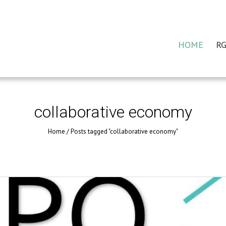
HOME
RG
collaborative economy
Home
/
Posts tagged "collaborative economy"