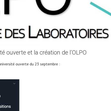
té ouverte et la création de l’OLPO
université ouverte du 23 septembre :