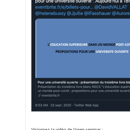
Visionnez la vidéo de l'open seminar :