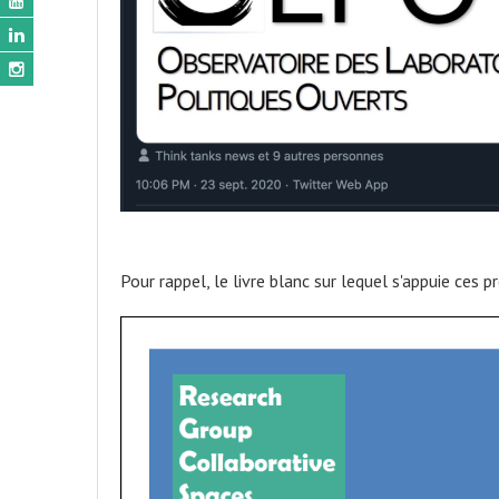
Pour rappel, le livre blanc sur lequel s'appuie ces p