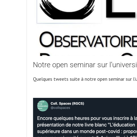
Notre open seminar sur l’universi
Quelques tweets suite à notre open seminar sur l'