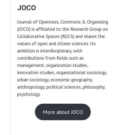
JOCO
Journal of Openness, Commons & Organizing
(JOCO) is affiliated to the Research Group on
Collaborative Spaces (RGCS) and shares the
values of open and citizen sciences. Its
ambition is interdisciplinary, with
contributions from fields such as
management, organization studies,
innovation studies, organizational sociology,
urban sociology, economic geography,
anthropology, political sciences, philosophy,
psychology.
More about JOCO