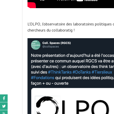
L'OLPO, l'observatoire des laboratoires politiques 
chercheurs du collaboratig !