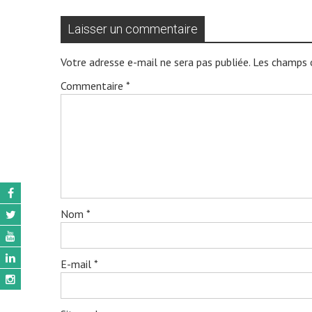
Laisser un commentaire
Votre adresse e-mail ne sera pas publiée.
Les champs o
Commentaire
*
Nom
*
E-mail
*