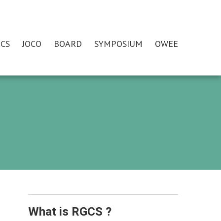
CS
JOCO
BOARD
SYMPOSIUM
OWEE
What is RGCS ?