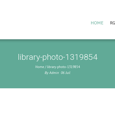
HOME
RG
library-photo-1319854
Home
/
library-photo-1319854
By
Admin
06
Juil