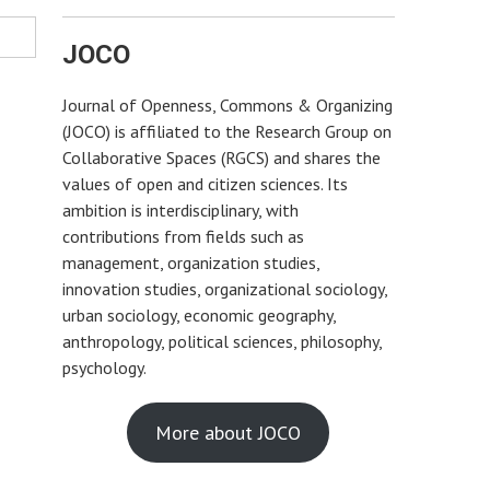
JOCO
Journal of Openness, Commons & Organizing
(JOCO) is affiliated to the Research Group on
Collaborative Spaces (RGCS) and shares the
values of open and citizen sciences. Its
ambition is interdisciplinary, with
contributions from fields such as
management, organization studies,
innovation studies, organizational sociology,
urban sociology, economic geography,
anthropology, political sciences, philosophy,
psychology.
More about JOCO