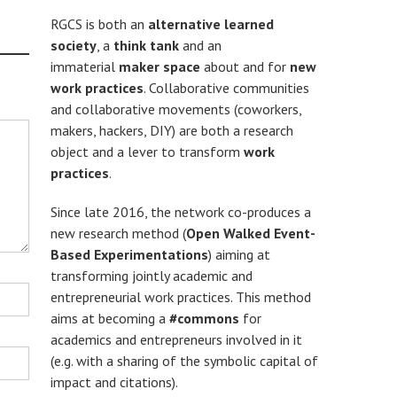
RGCS is both an
alternative learned
society
, a
think tank
and an
immaterial
maker space
about and for
new
work practices
. Collaborative communities
and collaborative movements (coworkers,
makers, hackers, DIY) are both a research
object and a lever to transform
work
practices
.
Since late 2016, the network co-produces a
new research method (
Open Walked Event-
Based Experimentations
) aiming at
transforming jointly academic and
entrepreneurial work practices. This method
aims at becoming a
#commons
for
academics and entrepreneurs involved in it
(e.g. with a sharing of the symbolic capital of
impact and citations).