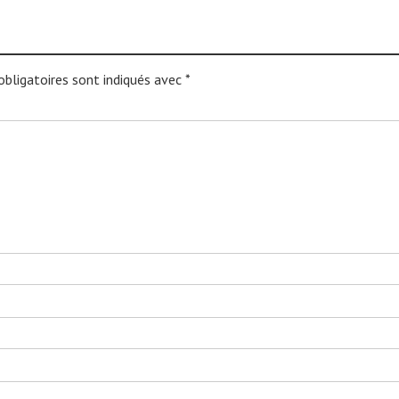
bligatoires sont indiqués avec
*