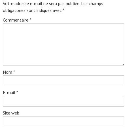
Votre adresse e-mail ne sera pas publiée.
Les champs
obligatoires sont indiqués avec
*
Commentaire
*
Nom
*
E-mail
*
Site web