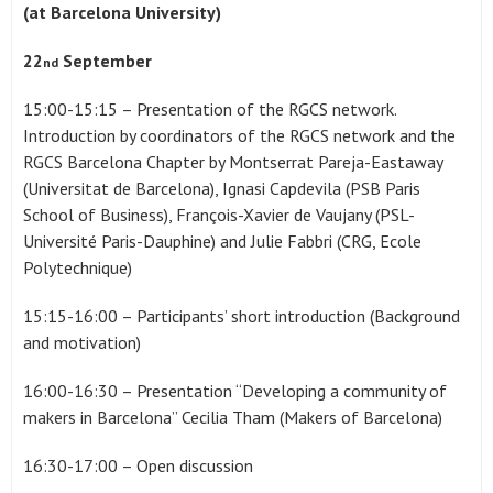
(at Barcelona University)
22
September
nd
15:00-15:15 – Presentation of the RGCS network.
Introduction by coordinators of the RGCS network and the
RGCS Barcelona Chapter by Montserrat Pareja-Eastaway
(Universitat de Barcelona), Ignasi Capdevila (PSB Paris
School of Business), François-Xavier de Vaujany (PSL-
Université Paris-Dauphine) and Julie Fabbri (CRG, Ecole
Polytechnique)
15:15-16:00 – Participants’ short introduction (Background
and motivation)
16:00-16:30 – Presentation “Developing a community of
makers in Barcelona” Cecilia Tham (Makers of Barcelona)
16:30-17:00 – Open discussion