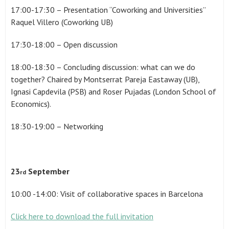
17:00-17:30 – Presentation “Coworking and Universities”
Raquel Villero (Coworking UB)
17:30-18:00 – Open discussion
18:00-18:30 – Concluding discussion: what can we do
together? Chaired by Montserrat Pareja Eastaway (UB),
Ignasi Capdevila (PSB) and Roser Pujadas (London School of
Economics).
18:30-19:00 – Networking
23
September
rd
10:00 -14:00: Visit of collaborative spaces in Barcelona
Click here to download the full invitation