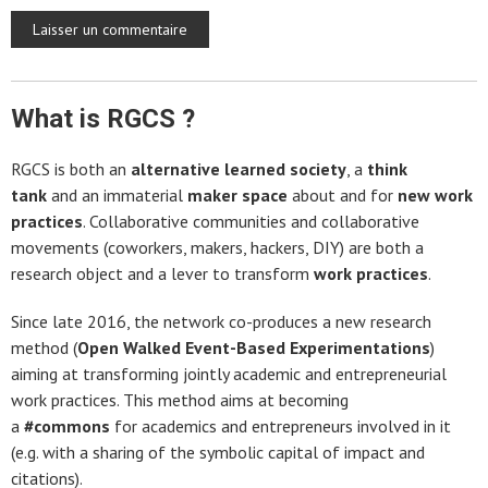
What is RGCS ?
RGCS is both an
alternative learned society
, a
think
tank
and an immaterial
maker space
about and for
new work
practices
. Collaborative communities and collaborative
movements (coworkers, makers, hackers, DIY) are both a
research object and a lever to transform
work practices
.
Since late 2016, the network co-produces a new research
method (
Open Walked Event-Based Experimentations
)
aiming at transforming jointly academic and entrepreneurial
work practices. This method aims at becoming
a
#commons
for academics and entrepreneurs involved in it
(e.g. with a sharing of the symbolic capital of impact and
citations).