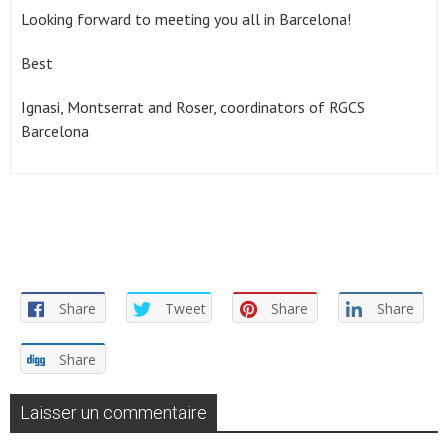
Looking forward to meeting you all in Barcelona!
Best
Ignasi, Montserrat and Roser, coordinators of RGCS
Barcelona
Share
Tweet
Share
Share
Share
Laisser un commentaire