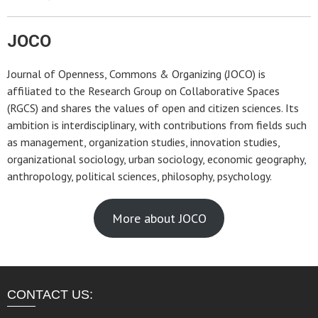
JOCO
Journal of Openness, Commons & Organizing (JOCO) is
affiliated to the Research Group on Collaborative Spaces
(RGCS) and shares the values of open and citizen sciences. Its
ambition is interdisciplinary, with contributions from fields such
as management, organization studies, innovation studies,
organizational sociology, urban sociology, economic geography,
anthropology, political sciences, philosophy, psychology.
More about JOCO
CONTACT US: