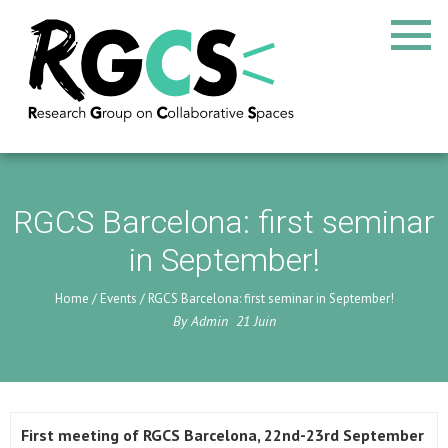
RGCS Barcelona: first seminar
in September!
Home
/
Events
/
RGCS Barcelona: first seminar in September!
By
Admin
21
Juin
First meeting of RGCS Barcelona, 22nd-23rd September