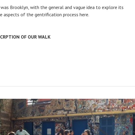
n was Brooklyn, with the general and vague idea to explore its
e aspects of the gentrification process here.
SCRPTION OF OUR WALK