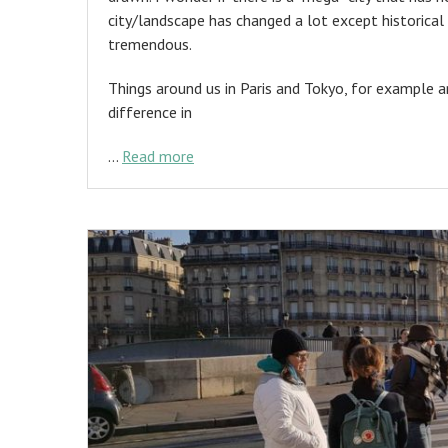
city/landscape has changed a lot except historical 
tremendous.
Things around us in Paris and Tokyo, for example
difference in
…
Read more