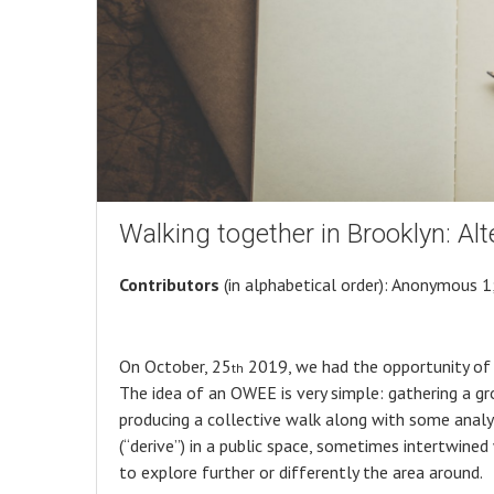
Walking together in Brooklyn: Alte
Contributors
(in alphabetical order): Anonymous 1;
On October, 25
2019, we had the opportunity of 
th
The idea of an OWEE is very simple: gathering a g
producing a collective walk along with some analysis
(“derive”) in a public space, sometimes intertwined
to explore further or differently the area around.