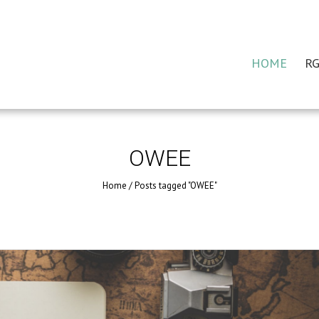
HOME
RG
OWEE
Home
/
Posts tagged "OWEE"