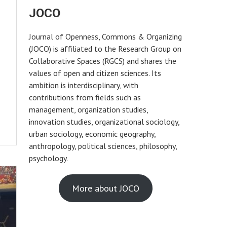
JOCO
Journal of Openness, Commons & Organizing
(JOCO) is affiliated to the Research Group on
Collaborative Spaces (RGCS) and shares the
values of open and citizen sciences. Its
ambition is interdisciplinary, with
contributions from fields such as
management, organization studies,
innovation studies, organizational sociology,
urban sociology, economic geography,
anthropology, political sciences, philosophy,
psychology.
More about JOCO