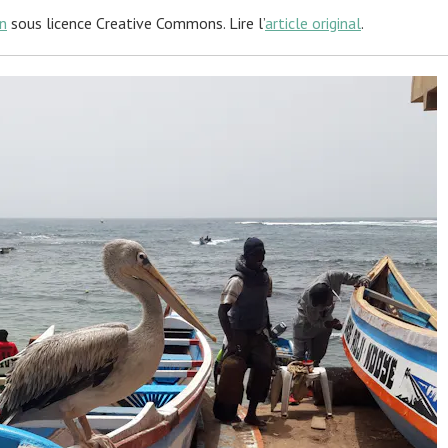
n
sous licence Creative Commons. Lire l’
article original
.