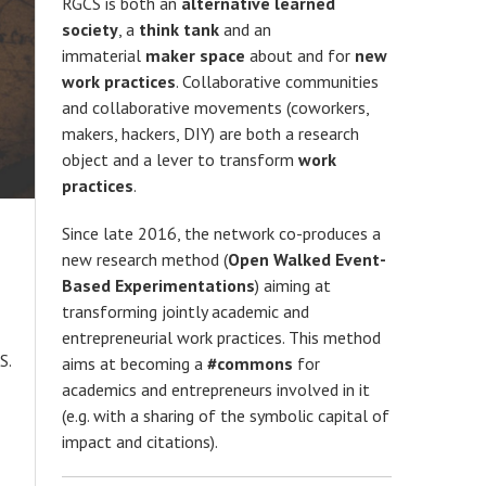
RGCS is both an
alternative learned
society
, a
think tank
and an
immaterial
maker space
about and for
new
work practices
. Collaborative communities
and collaborative movements (coworkers,
makers, hackers, DIY) are both a research
object and a lever to transform
work
practices
.
Since late 2016, the network co-produces a
new research method (
Open Walked Event-
Based Experimentations
) aiming at
transforming jointly academic and
entrepreneurial work practices. This method
S.
aims at becoming a
#commons
for
academics and entrepreneurs involved in it
(e.g. with a sharing of the symbolic capital of
impact and citations).