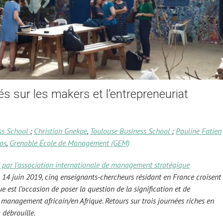
s sur les makers et l’entrepreneuriat
ss School
;
Christian Gnekpe
,
Toulouse Business School
;
Pauline Fatien
os
,
Grenoble École de Management (GEM)
 par l’association internationale de management stratégique
14 juin 2019, cinq enseignants-chercheurs résidant en France croisent
que est l’occasion de poser la question de la signification et de
u management africain/en Afrique. Retours sur trois journées riches en
 débrouille.