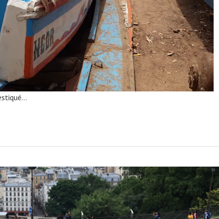
estiqué…