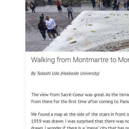
Walking from Montmartre to Mon
By Tadashi Uda (Hokkaido University)
The view from Sacré-Coeur was great. As the terrain 
from there for the first time after coming to Paris
We found a map at the side of the stairs in front o
1939 was drawn. I was surprised that there was no
drawn. I wonder if there is a “mega” city that has 