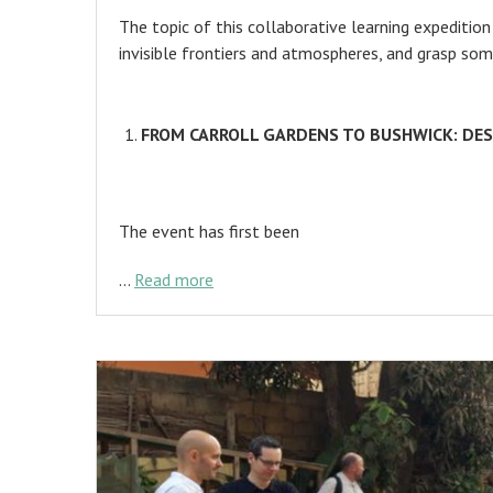
The topic of this collaborative learning expeditio
invisible frontiers and atmospheres, and grasp som
FROM CARROLL GARDENS TO BUSHWICK: DE
The event has first been
…
Read more