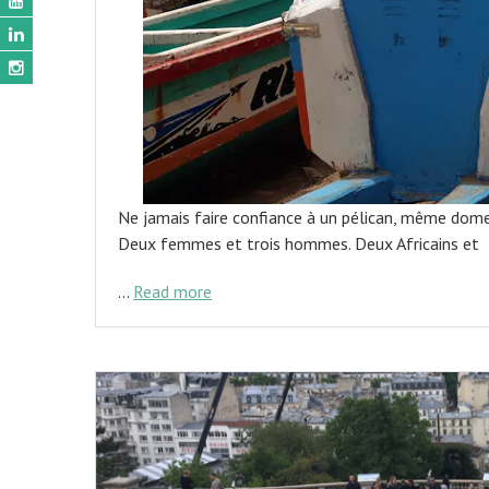
Ne jamais faire confiance à un pélican, même dom
Deux femmes et trois hommes. Deux Africains et
…
Read more