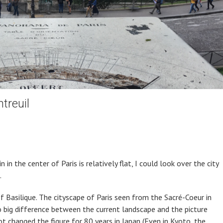
treuil
in the center of Paris is relatively flat, I could look over the city
.
f Basilique. The cityscape of Paris seen from the Sacré-Coeur in
 big difference between the current landscape and the picture
not changed the figure for 80 years in Japan (Even in Kyoto, the