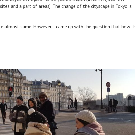
sites and a part of areas). The change of the cityscape in Tokyo is
 are almost same. However, I came up with the question that how t