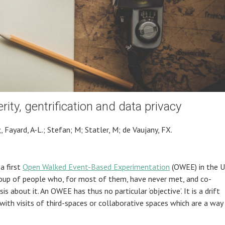
rity, gentrification and data privacy
, Fayard, A-L.; Stefan; M; Statler, M; de Vaujany, FX.
a first
Open Walked Event-Based Experimentation
(OWEE) in the U
roup of people who, for most of them, have never met, and co-
 about it. An OWEE has thus no particular ‘objective’. It is a drift
 with visits of third-spaces or collaborative spaces which are a way