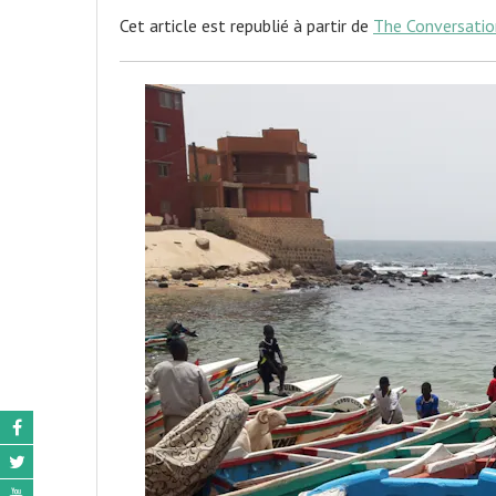
Cet article est republié à partir de
The Conversatio