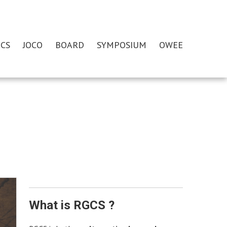
CS
JOCO
BOARD
SYMPOSIUM
OWEE
What is RGCS ?