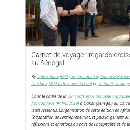
Carnet de voyage : regards croisé
au Sénégal
By
Julie Fabbri
,
EM Lyon
;
Amadou Lô
,
Toulouse Busine
Diochon
,
SKEMA Business School
et
Thibault Daudige
Dans le cadre de la
28ᵉ conférence annuelle organisée
francophone (#AIMS2019)
à Dakar (Sénégal) du 11 au 
leurs ressentis. L’organisation de cette édition en Afri
l’adaptation de l’entrepreneuriat, et plus largement d
réflexions et émotions au pays de l’hospitalité et de la