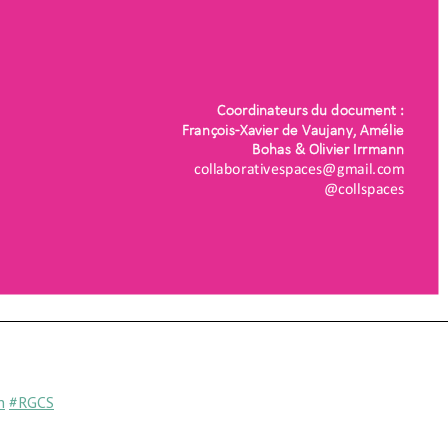
n
#RGCS