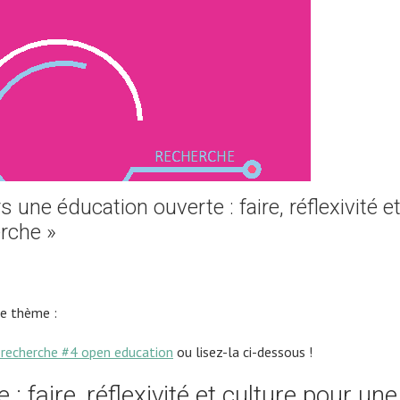
une éducation ouverte : faire, réflexivité e
rche »
le thème :
recherche #4 open education
ou lisez-la ci-dessous !
: faire, réflexivité et culture pour une