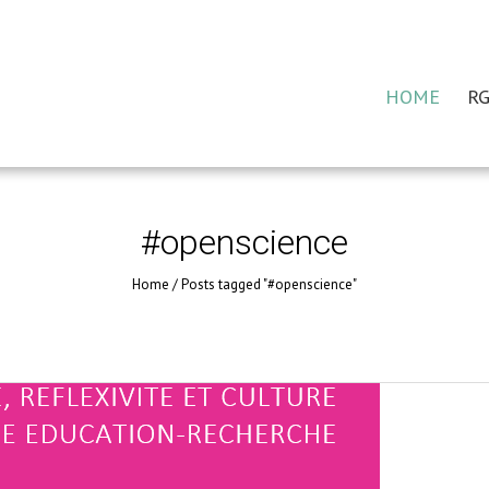
HOME
RG
#openscience
Home
/
Posts tagged "#openscience"