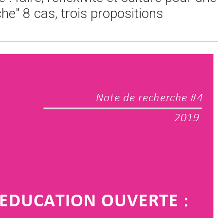
he" 8 cas, trois propositions