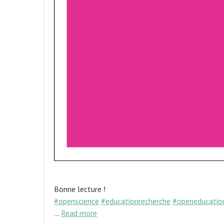
Bonne lecture !
#openscience
#educationrecherche
#openeducatio
…
Read more