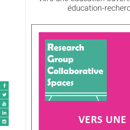
éducation-recherc