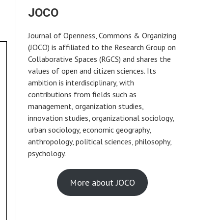
JOCO
Journal of Openness, Commons & Organizing
(JOCO) is affiliated to the Research Group on
Collaborative Spaces (RGCS) and shares the
values of open and citizen sciences. Its
ambition is interdisciplinary, with
contributions from fields such as
management, organization studies,
innovation studies, organizational sociology,
urban sociology, economic geography,
anthropology, political sciences, philosophy,
psychology.
More about JOCO