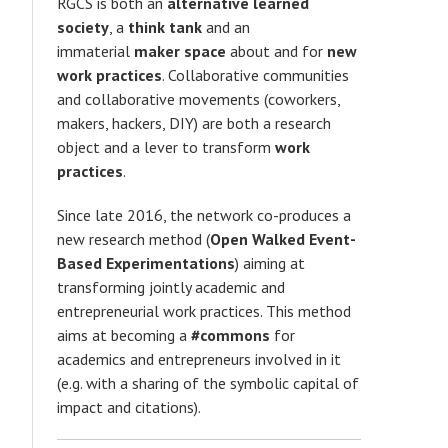
RGCS is both an
alternative learned
society
, a
think tank
and an
immaterial
maker space
about and for
new
work practices
. Collaborative communities
and collaborative movements (coworkers,
makers, hackers, DIY) are both a research
object and a lever to transform
work
practices
.
Since late 2016, the network co-produces a
t
new research method (
Open Walked Event-
Based Experimentations
) aiming at
transforming jointly academic and
entrepreneurial work practices. This method
aims at becoming a
#commons
for
academics and entrepreneurs involved in it
(e.g. with a sharing of the symbolic capital of
impact and citations).