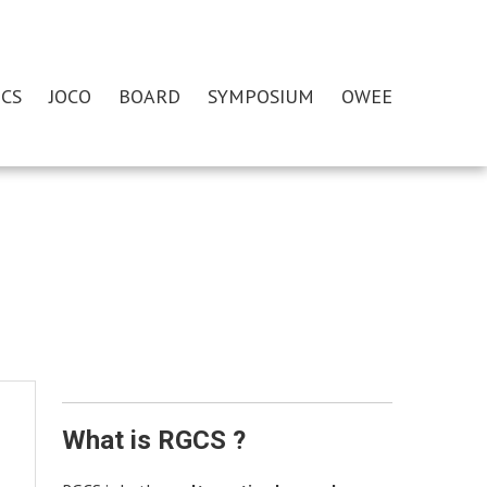
CS
JOCO
BOARD
SYMPOSIUM
OWEE
What is RGCS ?