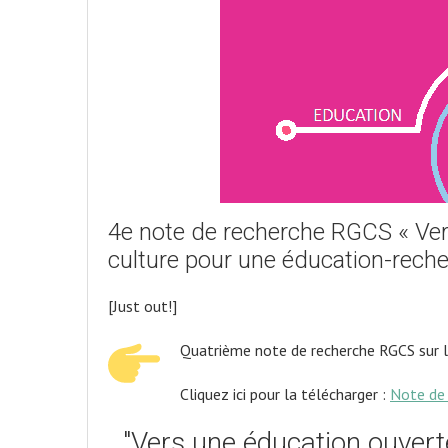
4e note de recherche RGCS « Vers 
culture pour une éducation-reche
[Just out!]
Quatrième note de recherche RGCS sur 
Cliquez ici pour la télécharger :
Note de 
"Vers une éducation ouverte 