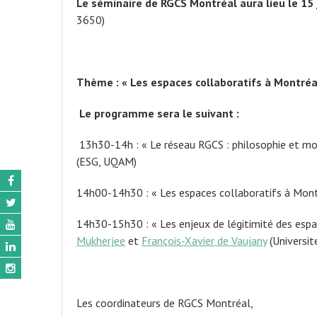
Le séminaire de RGCS Montréal aura lieu le 15
3650)
Thème : « Les espaces collaboratifs à Montréa
Le programme sera le suivant :
13h30-14h : « Le réseau RGCS : philosophie et m
(ESG, UQAM)
14h00-14h30 : « Les espaces collaboratifs à Montr
14h30-15h30 : « Les enjeux de légitimité des espac
Mukherjee
et
François-Xavier de Vaujany
(Universit
Les coordinateurs de RGCS Montréal,