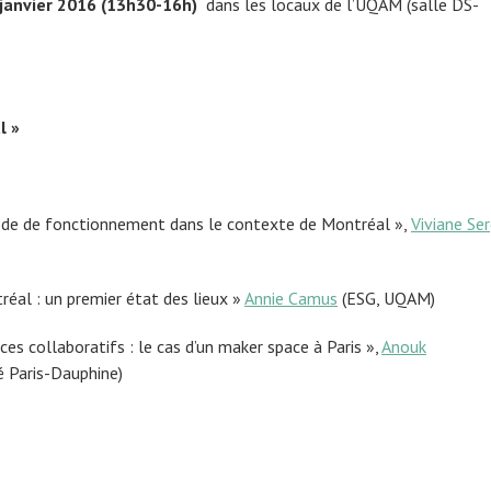
 janvier 2016 (13h30-16h)
dans les locaux de l’UQAM (salle DS-
l »
ode de fonctionnement dans le contexte de Montréal »,
Viviane Ser
éal : un premier état des lieux »
Annie Camus
(ESG, UQAM)
es collaboratifs : le cas d’un maker space à Paris »,
Anouk
é Paris-Dauphine)