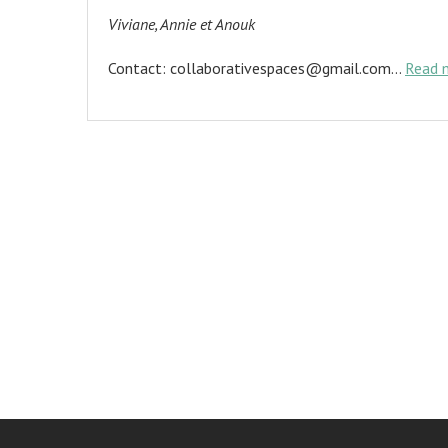
Viviane, Annie et Anouk
Contact: collaborativespaces@gmail.com…
Read 