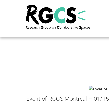
Event of RGCS Montreal – 01/1