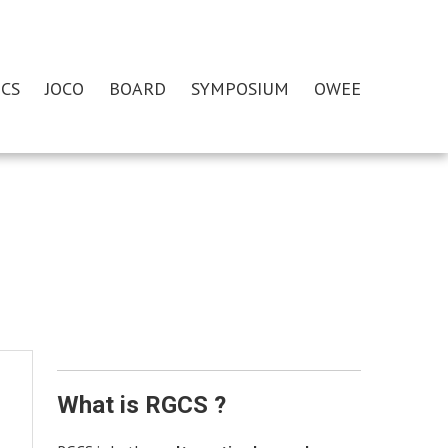
CS
JOCO
BOARD
SYMPOSIUM
OWEE
What is RGCS ?