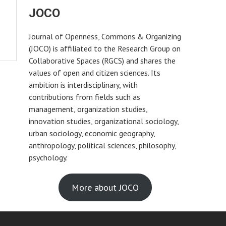
JOCO
Journal of Openness, Commons & Organizing
(JOCO) is affiliated to the Research Group on
Collaborative Spaces (RGCS) and shares the
values of open and citizen sciences. Its
ambition is interdisciplinary, with
contributions from fields such as
management, organization studies,
innovation studies, organizational sociology,
urban sociology, economic geography,
anthropology, political sciences, philosophy,
psychology.
More about JOCO