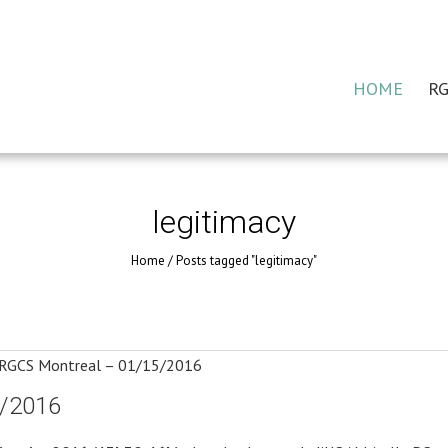
HOME
RG
legitimacy
Home
/
Posts tagged "legitimacy"
5/2016