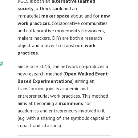
RGCS is both an
alternative learned
society
, a
think tank
and an
immaterial
maker space
about and for
new
work practices
. Collaborative communities
and collaborative movements (coworkers,
makers, hackers, DIY) are both a research
object and a lever to transform
work
practices
.
gi
Since late 2016, the network co-produces a
new research method (
Open Walked Event-
Based Experimentations
) aiming at
transforming jointly academic and
entrepreneurial work practices. This method
aims at becoming a
#commons
for
academics and entrepreneurs involved in it
(e.g. with a sharing of the symbolic capital of
impact and citations).