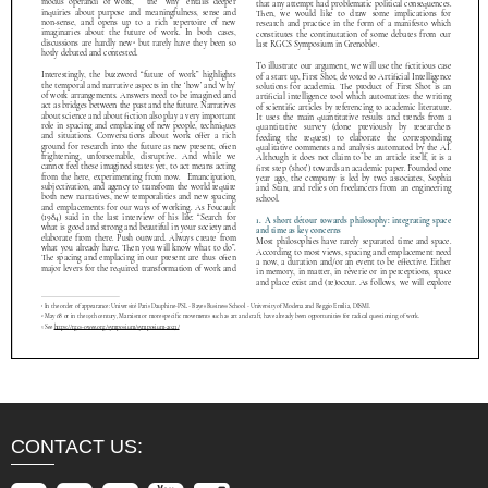
CONTACT US: