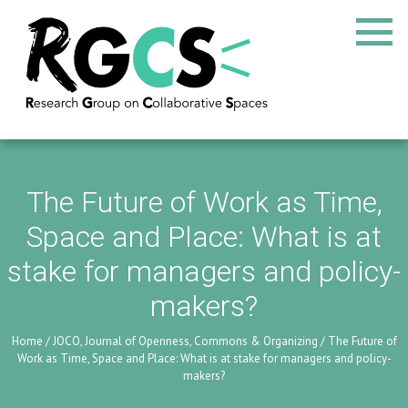
The Future of Work as Time,
Space and Place: What is at
stake for managers and policy-
makers?
Home
/
JOCO, Journal of Openness, Commons & Organizing
/
The Future of
Work as Time, Space and Place: What is at stake for managers and policy-
makers?