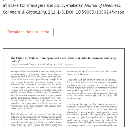
at stake for managers and policy-makers?.
Journal of Openness,
Commons & Organizing
, 2(1), 1-5. DOI: 10.59083/105924fkhsbd
Download the document