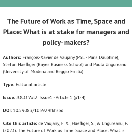
The Future of Work as Time, Space and
Place: What is at stake for managers and
policy- makers?
Authors:
François-Xavier de Vaujany (PSL - Paris Dauphine),
Stefan Haefliger (Bayes Business School) and Paula Ungureanu
(University of Modena and Reggio Emilia)
Type:
Editorial article
Issue:
JOCO Vol2, Issue1 - Article 1 (p1-4)
DOI:
10.59083/105924fkhsbd
Cite this article:
de Vaujany, F. X., Haefliger, S., & Ungureanu, P.
(2023). The Future of Work as Time, Space and Place: What is