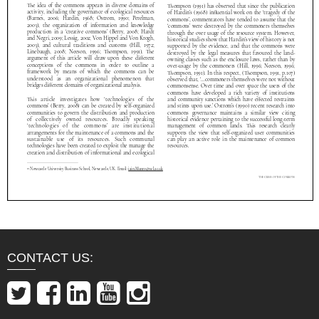
CONTACT US: