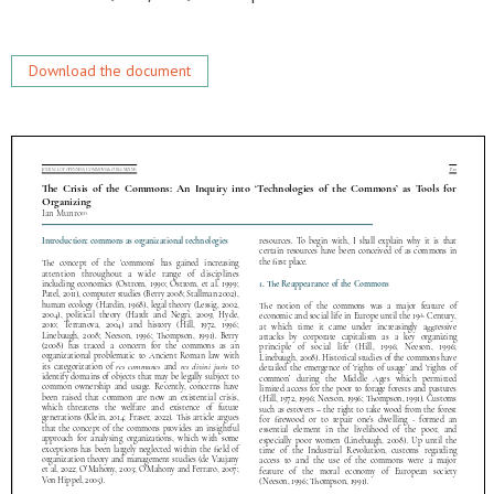
Download the document