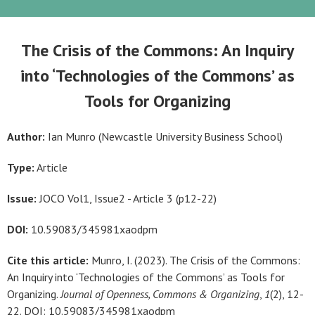
The Crisis of the Commons: An Inquiry
into ‘Technologies of the Commons’ as
Tools for Organizing
Author:
Ian Munro (Newcastle University Business School)
Type:
Article
Issue:
JOCO Vol1, Issue2 - Article 3 (p12-22)
DOI:
10.59083/345981xaodpm
Cite this article:
Munro, I. (2023). The Crisis of the Commons:
An Inquiry into ‘Technologies of the Commons’ as Tools for
Organizing.
Journal of Openness, Commons & Organizing
,
1
(2), 12-
22. DOI: 10.59083/345981xaodpm