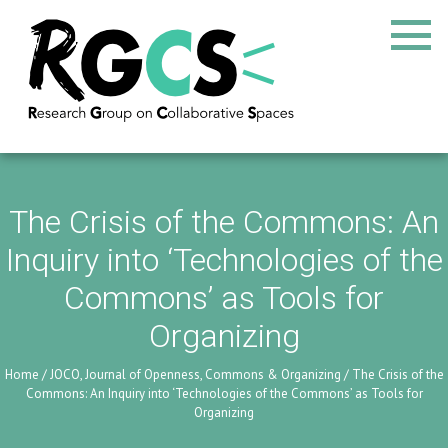
The Crisis of the Commons: An
Inquiry into ‘Technologies of the
Commons’ as Tools for
Organizing
Home
/
JOCO, Journal of Openness, Commons & Organizing
/
The Crisis of the
Commons: An Inquiry into ‘Technologies of the Commons’ as Tools for
Organizing