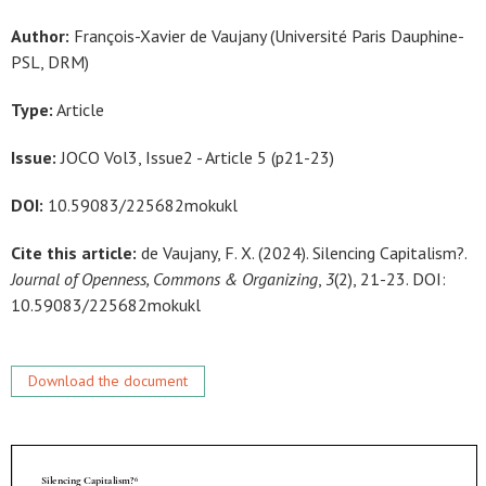
Author:
François-Xavier de Vaujany (Université Paris Dauphine-
PSL, DRM)
Type:
Article
Issue:
JOCO Vol3, Issue2 - Article 5 (p21-23)
DOI:
10.59083/225682mokukl
Cite this article:
de Vaujany, F. X. (2024). Silencing Capitalism?.
Journal of Openness, Commons & Organizing
,
3
(2), 21-23. DOI:
10.59083/225682mokukl
Download the document