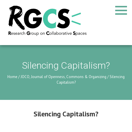
Silencing Capitalism?
Home
/
JOCO, Journal of Openness, Commons & Organizing
/
Silencing
Capitalism?
Silencing Capitalism?