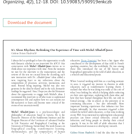
Organizing
,
4
(2), 12-18. DOI: 10.59083/590919enkczb
Download the document