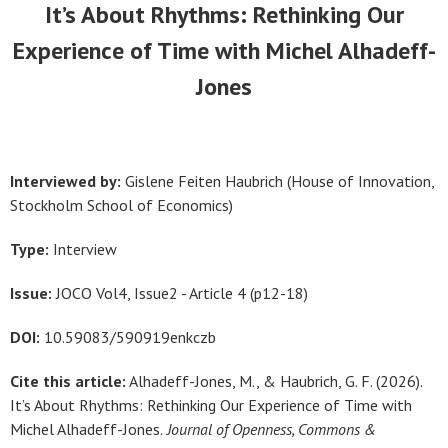
It’s About Rhythms: Rethinking Our
Experience of Time with Michel Alhadeff-
Jones
Interviewed by:
Gislene Feiten Haubrich (House of Innovation,
Stockholm School of Economics)
Type:
Interview
Issue:
JOCO Vol4, Issue2 - Article 4 (p12-18)
DOI:
10.59083/590919enkczb
Cite this article:
Alhadeff-Jones, M., &
Haubrich, G. F.
(2026).
It’s About Rhythms: Rethinking Our Experience of Time with
Michel Alhadeff-Jones.
Journal of Openness, Commons &