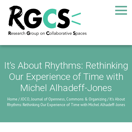
It’s About Rhythms: Rethinking
Our Experience of Time with
Michel Alhadeff-Jones
Home
/
JOCO, Journal of Openness, Commons & Organizing
/
It’s About
Rhythms: Rethinking Our Experience of Time with Michel Alhadeff-Jones