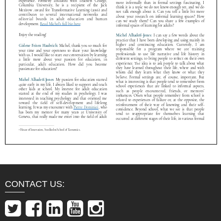
CONTACT US: