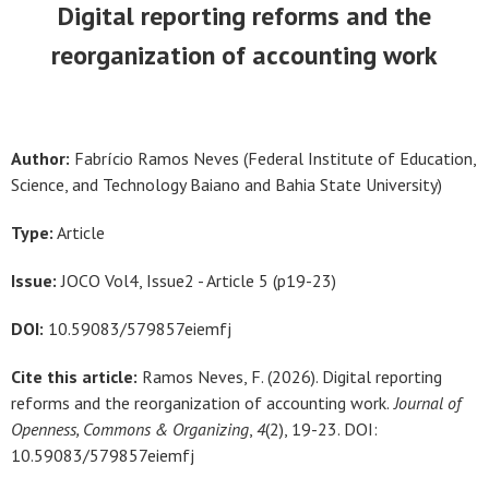
Digital reporting reforms and the
reorganization of accounting work
Author:
Fabrício Ramos Neves (Federal Institute of Education,
Science, and Technology Baiano and Bahia State University
)
Type:
Article
Issue:
JOCO Vol4, Issue2 - Article 5 (p19-23)
DOI:
10.59083/579857eiemfj
Cite this article:
Ramos Neves, F. (2026). Digital reporting
reforms and the reorganization of accounting work.
Journal of
Openness, Commons & Organizing
,
4
(2), 19-23. DOI:
10.59083/579857eiemfj