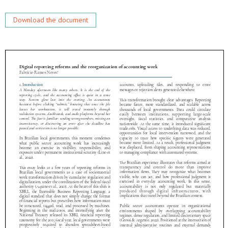
Download the document