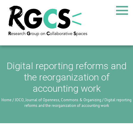
Digital reporting reforms and
the reorganization of
accounting work
Home
/
JOCO, Journal of Openness, Commons & Organizing
/
Digital reporting
reforms and the reorganization of accounting work