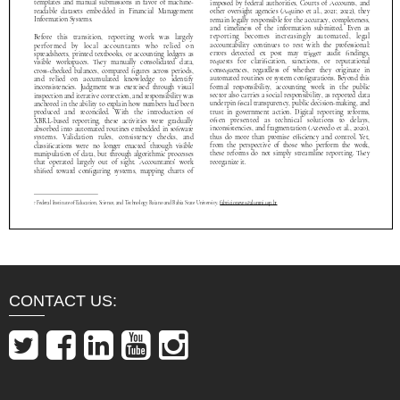
CONTACT US: