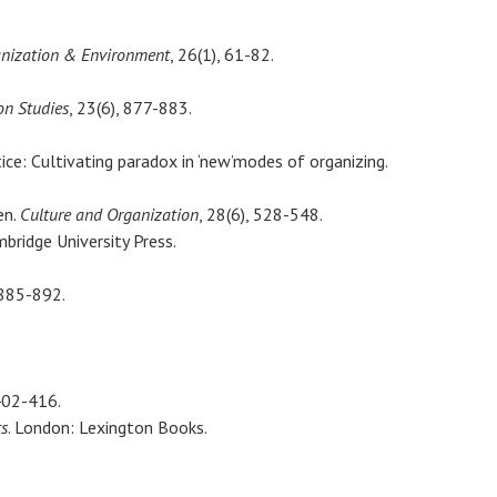
nization & Environment
, 26(1), 61-82.
on Studies
, 23(6), 877-883.
tice: Cultivating paradox in ‘new’modes of organizing.
en.
Culture and Organization
, 28(6), 528-548.
bridge University Press.
 885-892.
402-416.
ts
. London: Lexington Books.