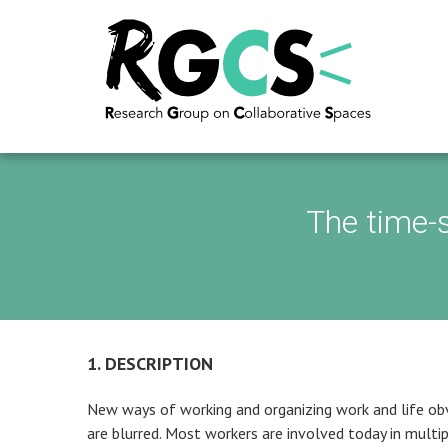
The time-
1. DESCRIPTION
New ways of working and organizing work and life obv
are blurred. Most workers are involved today in multipl