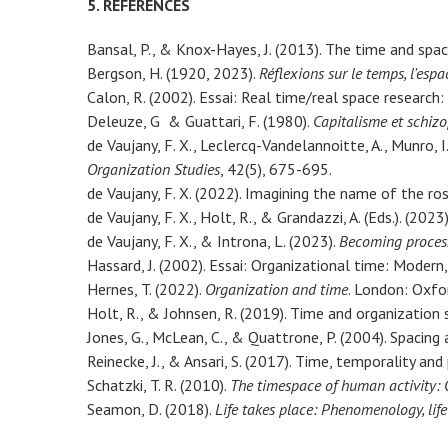
5. REFERENCES
Bansal, P., & Knox-Hayes, J. (2013). The time and spa
Bergson, H. (1920, 2023).
Réflexions sur le temps, l'espa
Calon, R. (2002). Essai: Real time/real space research:
Deleuze, G & Guattari, F. (1980).
Capitalisme et schizo
de Vaujany, F. X., Leclercq-Vandelannoitte, A., Munro, 
Organization Studies
, 42(5), 675-695.
de Vaujany, F. X. (2022). Imagining the name of the r
de Vaujany, F. X., Holt, R., & Grandazzi, A. (Eds.). (2023
de Vaujany, F. X., & Introna, L. (2023).
Becoming process
Hassard, J. (2002). Essai: Organizational time: Modern
Hernes, T. (2022).
Organization and time
. London: Oxfor
Holt, R., & Johnsen, R. (2019). Time and organization 
Jones, G., McLean, C., & Quattrone, P. (2004). Spacing 
Reinecke, J., & Ansari, S. (2017). Time, temporality and
Schatzki, T. R. (2010).
The timespace of human activity: O
Seamon, D. (2018).
Life takes place: Phenomenology, lif