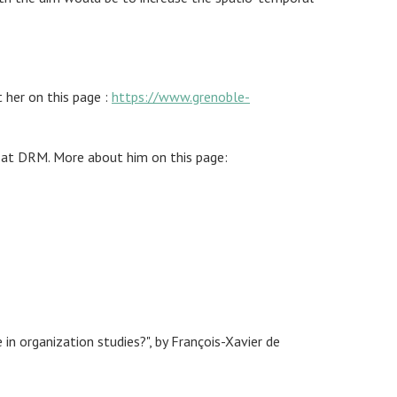
 her on this page :
https://www.grenoble-
er at DRM. More about him on this page:
 organization studies?", by François-Xavier de