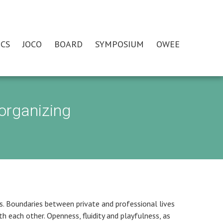
CS
JOCO
BOARD
SYMPOSIUM
OWEE
organizing
s. Boundaries between private and professional lives
th each other. Openness, fluidity and playfulness, as