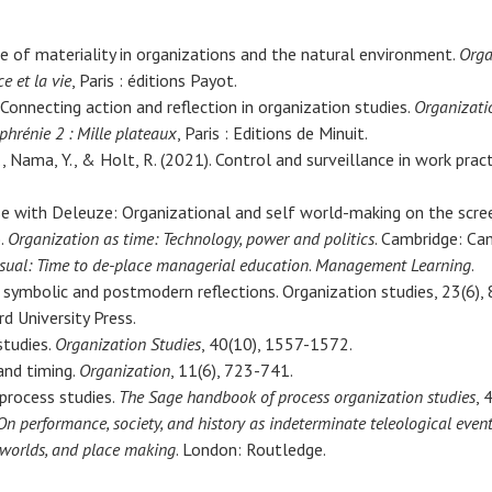
ce of materiality in organizations and the natural environment.
Orga
ce et la vie
, Paris : éditions Payot.
 Connecting action and reflection in organization studies.
Organizati
phrénie 2 : Mille plateaux
, Paris : Editions de Minuit.
I., Nama, Y., & Holt, R. (2021). Control and surveillance in work prac
ose with Deleuze: Organizational and self world-making on the scre
).
Organization as time: Technology, power and politics
. Cambridge: Cam
ual: Time to de-place managerial education
.
Management Learning
.
, symbolic and postmodern reflections. Organization studies, 23(6),
d University Press.
studies.
Organization Studies
, 40(10), 1557-1572.
and timing.
Organization
, 11(6), 723-741.
 process studies.
The Sage handbook of process organization studies
, 
n performance, society, and history as indeterminate teleological even
eworlds, and place making
. London: Routledge.