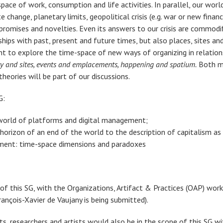
ce of work, consumption and life activities. In parallel, our world
change, planetary limits, geopolitical crisis (e.g. war or new financ
s promises and novelties. Even its answers to our crisis are commod
ships with past, present and future times, but also places, sites a
nt to explore the time-space of new ways of organizing in relation
lity and sites, events and emplacements, happening and spatium.
Both me
heories will be part of our discussions.
G:
 world of platforms and digital management;
horizon of an end of the world to the description of capitalism as 
ment: time-space dimensions and paradoxes
e of this SG, with the Organizations, Artifact & Practices (OAP) w
çois-Xavier de Vaujany is being submitted).
sts, researchers and artists would also be in the scope of this SG 