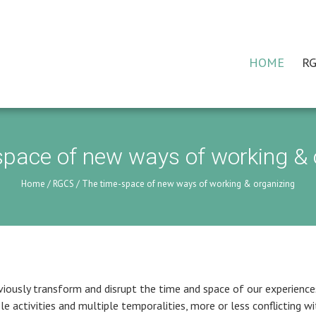
HOME
RG
space of new ways of working & 
Home
/
RGCS
/
The time-space of new ways of working & organizing
iously transform and disrupt the time and space of our experience
e activities and multiple temporalities, more or less conflicting wi