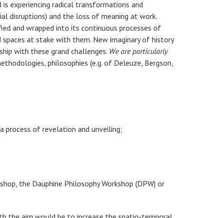
 is experiencing radical transformations and
ial disruptions) and the loss of meaning at work.
ified and wrapped into its continuous processes of
nd spaces at stake with them. New imaginary of history
ship with these grand challenges.
We are particularly
thodologies, philosophies (e.g. of Deleuze, Bergson,
a process of revelation and unveiling;
orkshop, the Dauphine Philosophy Workshop (DPW) or
with the aim would be to increase the spatio-temporal