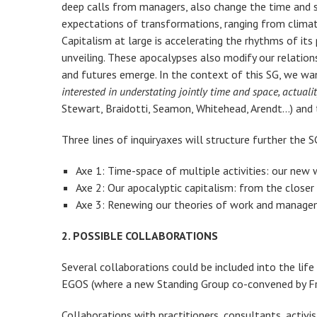
deep calls from managers, also change the time and spa
expectations of transformations, ranging from climate 
Capitalism at large is accelerating the rhythms of it
unveiling. These apocalypses also modify our relation
and futures emerge. In the context of this SG, we wa
interested in understating jointly time and space, actua
Stewart, Braidotti, Seamon, Whitehead, Arendt…) and t
Three lines of inquiryaxes will structure further the S
Axe 1: Time-space of multiple activities: our new
Axe 2: Our apocalyptic capitalism: from the closer 
Axe 3: Renewing our theories of work and manage
2. POSSIBLE COLLABORATIONS
Several collaborations could be included into the lif
EGOS (where a new Standing Group co-convened by Fran
Collaborations with practitioners, consultants, activi