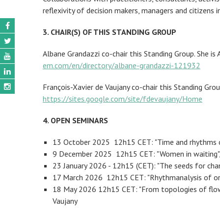
reflexivity of decision makers, managers and citizens
3. CHAIR(S) OF THIS STANDING GROUP
Albane Grandazzi co-chair this Standing Group. She i
em.com/en/directory/albane-grandazzi-121932
François-Xavier de Vaujany co-chair this Standing Gro
https://sites.google.com/site/fdevaujany/Home
4. OPEN SEMINARS
13 October 2025 12h15 CET: "Time and rhythms of
9 December 2025 12h15 CET: "Women in waiting",
23 January 2026 - 12h15 (CET): "The seeds for chan
17 March 2026 12h15 CET: "Rhythmanalysis of orga
18 May 2026 12h15 CET: "From topologies of flows 
Vaujany