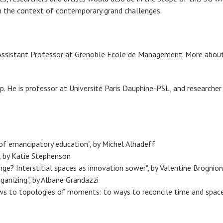
 in the context of contemporary grand challenges.
s Assistant Professor at Grenoble Ecole de Management. More about
up. He is professor at Université Paris Dauphine-PSL, and research
 emancipatory education", by Michel Alhadeff
 by Katie Stephenson
ge? Interstitial spaces as innovation sower", by Valentine Brognion
nizing", by Albane Grandazzi
to topologies of moments: to ways to reconcile time and space in