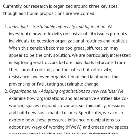
Currently, our research is organized around three key axes,
though additional propositions are welcomed:
Individual – Sustainable reflexivity and bifurcation:
We
investigate how reflexivity on sustainability issues prompts
individuals to question organizational routines and realities.
When this tension becomes too great, bifurcation may
appear to be the only solution. We are particularly interested
in exploring what occurs before individuals bifurcate from
their current context, and the roles that reflexivity,
resistance, and even organizational inertia play in either
preventing or facilitating sustainable change.
Organizational - Adapting organisations to new realities:
We
examine how organizations and alternative entities like co-
working spaces respond to various sustainability pressures
and build new sustainable futures. Specifically, we aim to
explore how these pressures influence organizations to
adopt new ways of working (NWoW) and create new spaces,