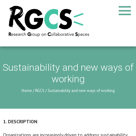
Sustainability and new ways of
working
Home
/
RGCS
/
Sustainability and new ways of working
1. DESCRIPTION
Organizations are increasingly driven to address sustainability