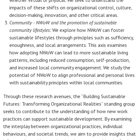
whether virtual or physical. We seek to understand the
impacts of these shifts on organizational control, culture,
decision-making, innovation, and other critical areas.
Community -
NWoW and the promotion of sustainable
community lifestyles:
We explore how NWoW can foster
sustainable lifestyles through principles such as sufficiency,
enoughness, and local arrangements. This axis examines
how adopting NWoW can lead to more sustainable living
patterns, including reduced consumption, self-production,
and increased local community engagement. We study the
potential of NWoW to align professional and personal lives
with sustainability principles within local communities.
Through these research avenues, the “Building Sustainable
Futures: Transforming Organizational Realities” standing group
seeks to contribute to the understanding of how new work
practices can support sustainable development. By examining
the interplay between organizational practices, individual
behaviours, and societal trends, we aim to provide insights that