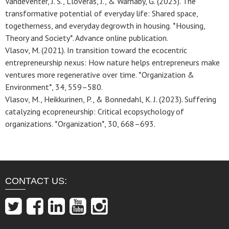
Vandeventer, J. S., Lloveras, J., & Warnaby, G. (2023). The
transformative potential of everyday life: Shared space,
togetherness, and everyday degrowth in housing. *Housing,
Theory and Society*. Advance online publication.
Vlasov, M. (2021). In transition toward the ecocentric
entrepreneurship nexus: How nature helps entrepreneurs make
ventures more regenerative over time. *Organization &
Environment*, 34, 559–580.
Vlasov, M., Heikkurinen, P., & Bonnedahl, K. J. (2023). Suffering
catalyzing ecopreneurship: Critical ecopsychology of
organizations. *Organization*, 30, 668–693.
CONTACT US: