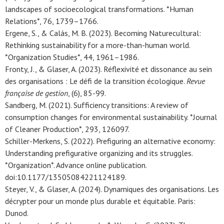
landscapes of socioecological transformations. *Human
Relations*, 76, 1739–1766.
Ergene, S., & Calás, M. B. (2023). Becoming Naturecultural:
Rethinking sustainability for a more-than-human world.
*Organization Studies*, 44, 1961–1986.
Fronty, J., & Glaser, A. (2023). Réflexivité et dissonance au sein
des organisations : Le défi de la transition écologique.
Revue
française de gestion
, (6), 85-99.
Sandberg, M. (2021). Sufficiency transitions: A review of
consumption changes for environmental sustainability. *Journal
of Cleaner Production*, 293, 126097.
Schiller-Merkens, S. (2022). Prefiguring an alternative economy:
Understanding prefigurative organizing and its struggles.
*Organization*. Advance online publication.
doi:10.1177/13505084221124189.
Steyer, V., & Glaser, A. (2024). Dynamiques des organisations. Les
décrypter pour un monde plus durable et équitable. Paris:
Dunod.