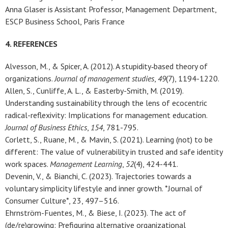
Anna Glaser is Assistant Professor, Management Department,
ESCP Business School, Paris France
4. REFERENCES
Alvesson, M., & Spicer, A. (2012). A stupidity‐based theory of
organizations.
Journal of management studies
,
49
(7), 1194-1220.
Allen, S., Cunliffe, A. L., & Easterby-Smith, M. (2019).
Understanding sustainability through the lens of ecocentric
radical-reflexivity: Implications for management education.
Journal of Business Ethics
,
154
, 781-795.
Corlett, S., Ruane, M., & Mavin, S. (2021). Learning (not) to be
different: The value of vulnerability in trusted and safe identity
work spaces.
Management Learning
,
52
(4), 424-441.
Devenin, V., & Bianchi, C. (2023). Trajectories towards a
voluntary simplicity lifestyle and inner growth. *Journal of
Consumer Culture*, 23, 497–516.
Ehrnström-Fuentes, M., & Biese, I. (2023). The act of
(de/re)growing: Prefiguring alternative organizational