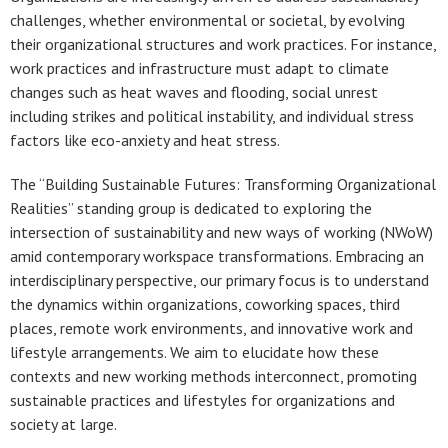
challenges, whether environmental or societal, by evolving
their organizational structures and work practices. For instance,
work practices and infrastructure must adapt to climate
changes such as heat waves and flooding, social unrest
including strikes and political instability, and individual stress
factors like eco-anxiety and heat stress.
The “Building Sustainable Futures: Transforming Organizational
Realities” standing group is dedicated to exploring the
intersection of sustainability and new ways of working (NWoW)
amid contemporary workspace transformations. Embracing an
interdisciplinary perspective, our primary focus is to understand
the dynamics within organizations, coworking spaces, third
places, remote work environments, and innovative work and
lifestyle arrangements. We aim to elucidate how these
contexts and new working methods interconnect, promoting
sustainable practices and lifestyles for organizations and
society at large.