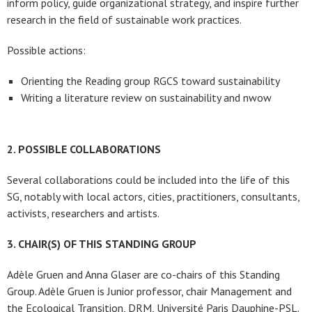
inform policy, guide organizational strategy, and inspire further
research in the field of sustainable work practices.
Possible actions:
Orienting the Reading group RGCS toward sustainability
Writing a literature review on sustainability and nwow
2. POSSIBLE COLLABORATIONS
Several collaborations could be included into the life of this
SG, notably with local actors, cities, practitioners, consultants,
activists, researchers and artists.
3. CHAIR(S) OF THIS STANDING GROUP
Adèle Gruen and Anna Glaser are co-chairs of this Standing
Group. Adèle Gruen is Junior professor, chair Management and
the Ecological Transition, DRM, Université Paris Dauphine-PSL.