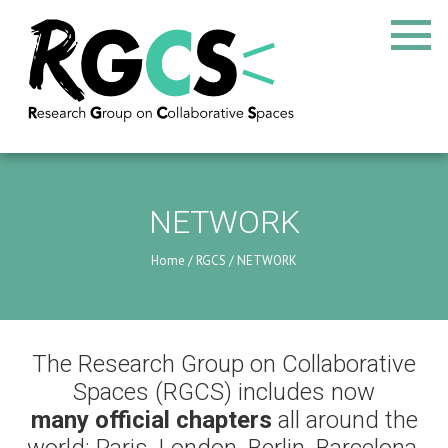
NETWORK
Home
/
RGCS
/
NETWORK
The Research Group on Collaborative
Spaces (RGCS) includes now
many official chapters
all around the