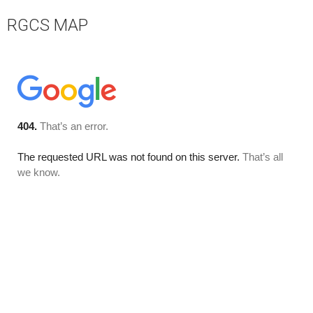
RGCS MAP