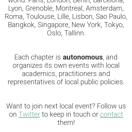
world: Paris, London, Berlin, Barcelona,
Lyon, Grenoble, Montreal, Amsterdam,
Roma, Toulouse, Lille, Lisbon, Sao Paulo,
Bangkok, Singapore, New York, Tokyo,
Oslo, Tallinn.
Each chapter is
autonomous
, and
organizes its own events with local
academics, practitioners and
representatives of local public policies.
Want to join next local event? Follow us
on
Twitter
to keep in touch or
contact
them!