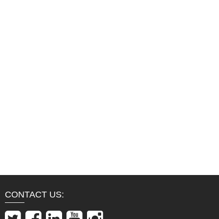
CONTACT US: